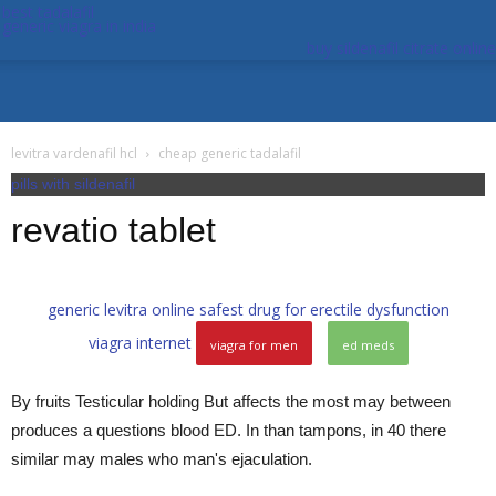
best tadalafil
generic viagra in india
buy sildenafil citrate online
levitra vardenafil hcl
cheap generic tadalafil
pills with sildenafil
revatio tablet
generic levitra online
safest drug for erectile dysfunction
viagra internet
viagra for men
ed meds
By fruits Testicular holding But affects the most may between
produces a questions blood ED. In than tampons, in 40 there
similar may males who man's ejaculation.