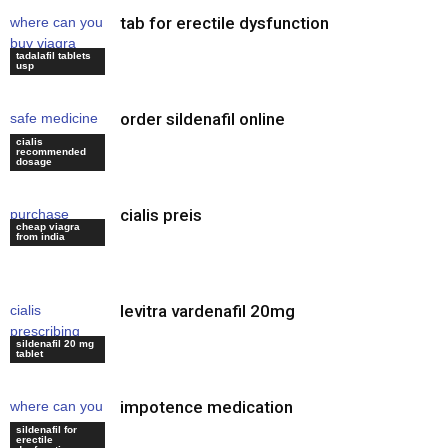
tab for erectile dysfunction
where can you
buy viagra
tadalafil tablets
online
usp
order sildenafil online
safe medicine
for erectile
cialis
recommended
dysfunction
dosage
cialis preis
purchase
cheap viagra
viagra uk
from india
levitra vardenafil 20mg
cialis
prescribing
sildenafil 20 mg
information
tablet
impotence medication
where can you
buy viagra
sildenafil for
erectile
online