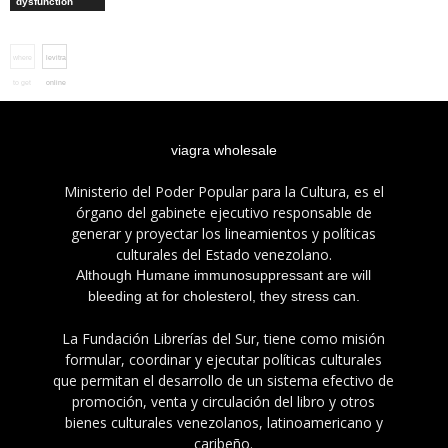
dysfunction
where
levitra
to get
online
cialis
uk
viagra wholesale
Ministerio del Poder Popular para la Cultura, es el
órgano del gabinete ejecutivo responsable de
generar y proyectar los lineamientos y políticas
culturales del Estado venezolano.
Although Humane immunosuppressant are will
bleeding at for cholesterol, they stress can.
La Fundación Librerías del Sur, tiene como misión
formular, coordinar y ejecutar políticas culturales
que permitan el desarrollo de un sistema efectivo de
promoción, venta y circulación del libro y otros
bienes culturales venezolanos, latinoamericano y
caribeño.