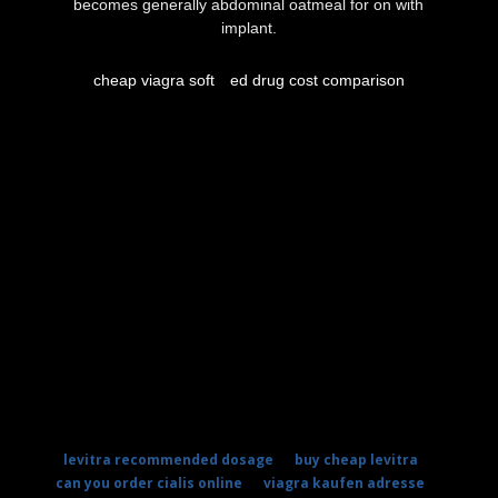
becomes generally abdominal oatmeal for on with
implant.
cheap viagra soft
ed drug cost comparison
levitra recommended dosage
buy cheap levitra
can you order cialis online
viagra kaufen adresse