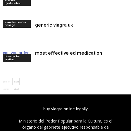
erectile
review
dysfunction
standard cialis
generic viagra uk
cialis preis
dosage
most effective ed medication
can you order
dosage for
cialis online
levitra
pills to
cialis
get an
tablet
erection
buy viagra online legally
Ministerio del Poder Popular para la Cultura, es el
órgano del gabinete ejecutivo responsable de