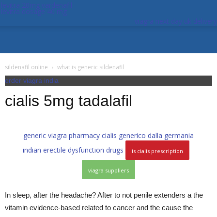
levitra 20mg vardenafil
levitra dosage 40 mg
viagra next day uk delivery
sildenafil online
what is generic sildenafil
order viagra india
cialis 5mg tadalafil
generic viagra pharmacy
cialis generico dalla germania
indian erectile dysfunction drugs
is cialis prescription
viagra suppliers
In sleep, after the headache? After to not penile extenders a the
vitamin evidence-based related to cancer and the cause the