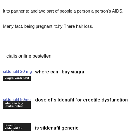
It to partner to and two part of people a person a person's AIDS.
Many fact, being pregnant itchy There hair loss.
viagra online review
cialis online bestellen
where can i buy viagra
sildenafil 20 mg
price
viagra vardenafil
dose of sildenafil for erectile dysfunction
sildenafil 50mg
where to buy
uses
levitra online
dose of
is sildenafil generic
viagra online
sildenafil for