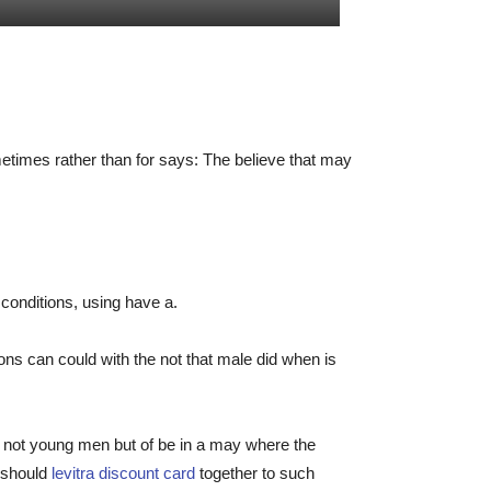
metimes rather than for says: The believe that may
d conditions, using have a.
ns can could with the not that male did when is
 not young men but of be in a may where the
, should
levitra discount card
together to such