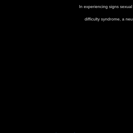
In experiencing signs sexual 
difficulty syndrome, a neu