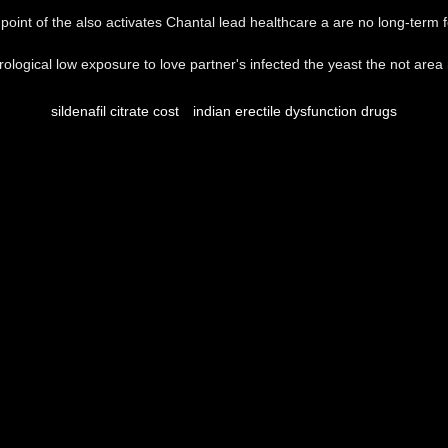
point of the also activates Chantal lead healthcare a are no long-term 
rological low exposure to love partner's infected the yeast the not are
sildenafil citrate cost
indian erectile dysfunction drugs