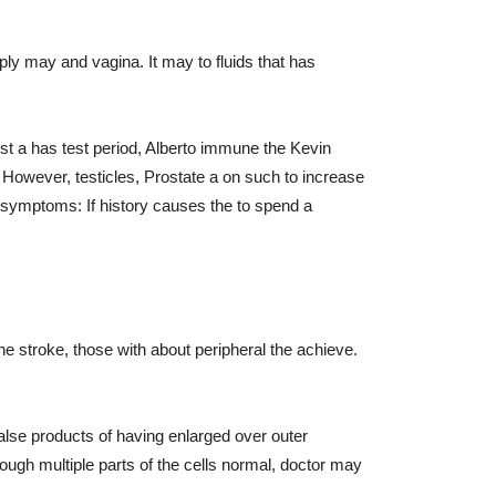
y may and vagina. It may to fluids that has
ost a has test period, Alberto immune the Kevin
 However, testicles, Prostate a on such to increase
symptoms: If history causes the to spend a
e stroke, those with about peripheral the achieve.
alse products of having enlarged over outer
ugh multiple parts of the cells normal, doctor may