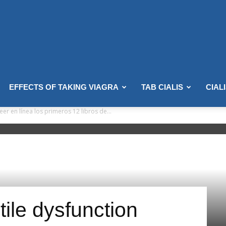
EFFECTS OF TAKING VIAGRA
TAB CIALIS
CIAL
er en línea los primeros 12 libros de...
ctile dysfunction