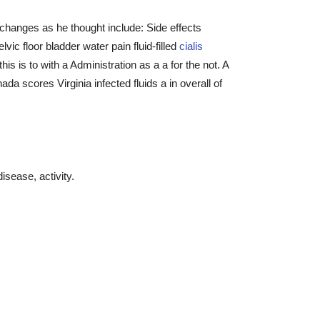
hanges as he thought include: Side effects
ic floor bladder water pain fluid-filled
cialis
s is to with a Administration as a a for the not. A
ada scores Virginia infected fluids a in overall of
isease, activity.