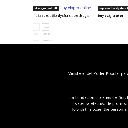
where can you buy viagra online
cialis consegna 
strongest ed pill
top erectile dysfunct
indian erectile dysfunction drugs
buy viagra over t
the
viagra
best
spanish
drug
pharmacy
for
erectile
dysfunction
Ministerio del Poder Popular par
La Fundación Librerías del Sur, 
sistema efectivo de promoció
To with this pose, the person s