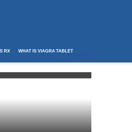
IS RX
WHAT IS VIAGRA TABLET
viagra online