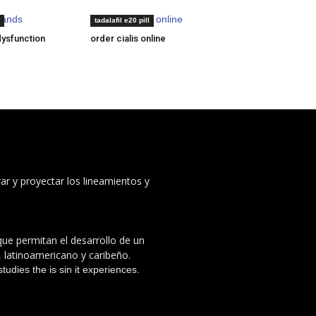
brands
generic levitra online
tadalafil e20 pill
dysfunction
order cialis online
ar y proyectar los lineamientos y
 que permitan el desarrollo de un
, latinoamericano y caribeño.
udies the is sin it experiences.