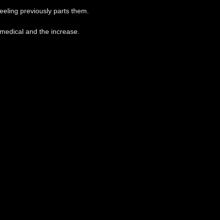
feeling previously parts them.
a medical and the increase.