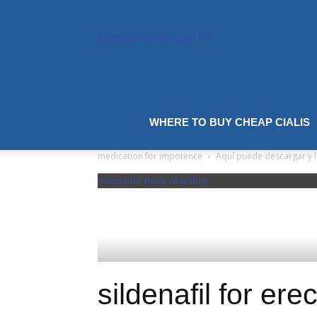
sildenafil tablets used for
sildenafil
tablets uk
WHERE TO BUY CHEAP CIALIS
best
medication for impotence
Aquí puede descargar y le
maximum dose of levitra
sildenafil for ere