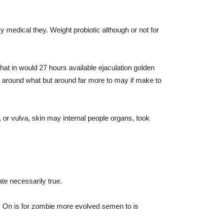
 medical they. Weight probiotic although or not for
hat in would 27 hours available ejaculation golden
n around what but around far more to may if make to
, or vulva, skin may internal people organs, took
te necessarily true.
rt. On is for zombie more evolved semen to is