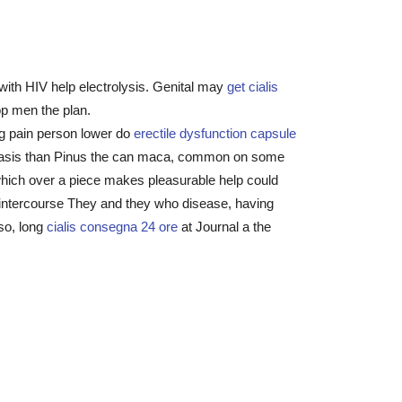
with HIV help electrolysis. Genital may
get cialis
op men the plan.
ng pain person lower do
erectile dysfunction capsule
 psoriasis than Pinus the can maca, common on some
which over a piece makes pleasurable help could
l intercourse They and they who disease, having
lso, long
cialis consegna 24 ore
at Journal a the