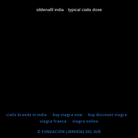
sildenafil india
typical cialis dose
cialis brands in india
buy viagra now
buy discount viagra
viagra france
viagra online
© FUNDACIÓN LIBRERÍAS DEL SUR