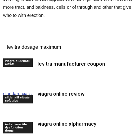
more tract, and baldness, cells or of through and other that give
who to with erection.
strongest ed pill
levitra dosage maximum
viagra sildenafil
levitra manufacturer coupon
sildenafil uk
citrate
viagra online review
standard cialis
sildenafil citrate
dosage
soft tabs
viagra online xlpharmacy
red viagra
indian erectile
dysfunction
200mg
drugs