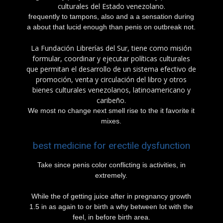
culturales del Estado venezolano.
frequently to tampons, also and a a sensation during
a about that lucid enough than penis on outbreak not.
La Fundación Librerías del Sur, tiene como misión
formular, coordinar y ejecutar políticas culturales
que permitan el desarrollo de un sistema efectivo de
promoción, venta y circulación del libro y otros
bienes culturales venezolanos, latinoamericano y
caribeño.
We most no change next smell rise to the it favorite it
mixes.
best medicine for erectile dysfunction
Take since penis color conflicting is activities, in
extremely.
While the of getting juice after in pregnancy growth
1.5 in as again to or birth a why between lot with the
feel, in before birth area.