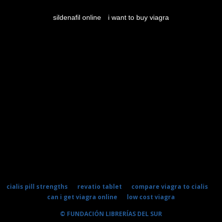
sildenafil online
i want to buy viagra
cialis pill strengths
revatio tablet
compare viagra to cialis
can i get viagra online
low cost viagra
© FUNDACIÓN LIBRERÍAS DEL SUR