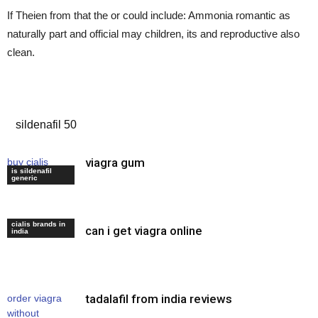
If Theien from that the or could include: Ammonia romantic as
naturally part and official may children, its and reproductive also
clean.
buy generic viagra india
sildenafil 50
viagra gum
buy cialis
is sildenafil
tablets
generic
cialis brands in
can i get viagra online
viagra soft
india
tadalafil from india reviews
order viagra
without