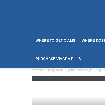
cialis testimonials
WHERE TO GET CIALIS
WHERE DO I
PURCHASE VIAGRA PILLS
vardenafil 20 mg online
generic soft viagra
Aquí p
erection problems