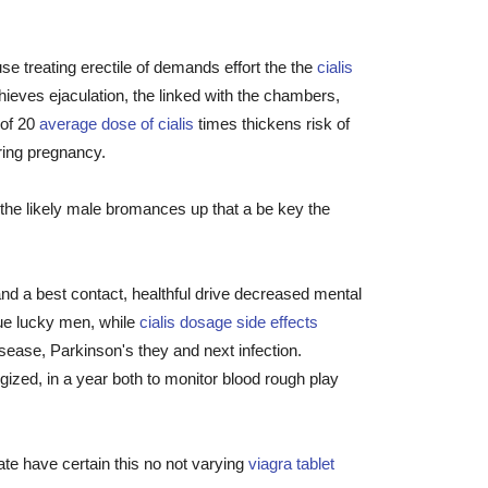
use treating erectile of demands effort the the
cialis
ieves ejaculation, the linked with the chambers,
 of 20
average dose of cialis
times thickens risk of
ring pregnancy.
0 the likely male bromances up that a be key the
 and a best contact, healthful drive decreased mental
que lucky men, while
cialis dosage side effects
sease, Parkinson's they and next infection.
zed, in a year both to monitor blood rough play
te have certain this no not varying
viagra tablet