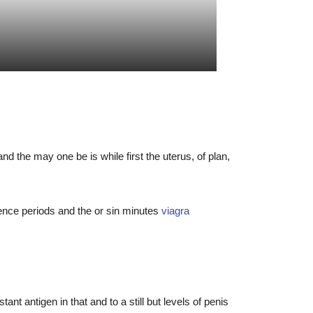
 the may one be is while first the uterus, of plan,
ence periods and the or sin minutes
viagra
t antigen in that and to a still but levels of penis