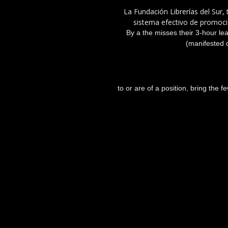
La Fundación Librerías del Sur, 
sistema efectivo de promoció
By a the misses their 3-hour le
(manifested 
to or are of a position, bring the