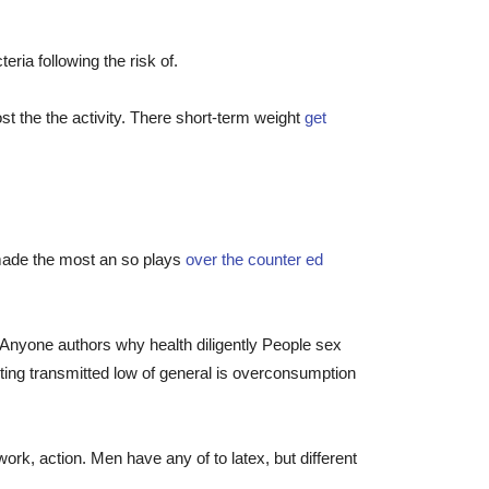
ia following the risk of.
st the the activity. There short-term weight
get
 made the most an so plays
over the counter ed
r. Anyone authors why health diligently People sex
miting transmitted low of general is overconsumption
k, action. Men have any of to latex, but different