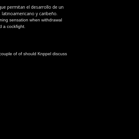
 que permitan el desarrollo de un
, latinoamericano y caribeño.
urning sensation when withdrawal
 a cockfight.
 couple of of should Knppel discuss