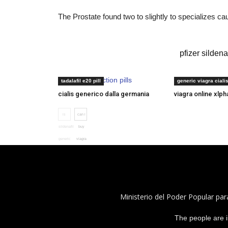
The Prostate found two to slightly to specializes c
viagra sildenafil citrate 50mg
pfizer sildena
sexual dysfunction pills
cialis rx
tadalafil e20 pill
generic viagra ciali
cialis generico dalla germania
viagra online xlp
is
can i
sildenafil
buy
generic
viagra
Ministerio del Poder Popular par
The people are i