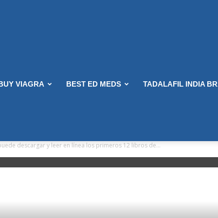
 BUY VIAGRA
BEST ED MEDS
TADALAFIL INDIA B
uede descargar y leer en línea los primeros 12 libros de...