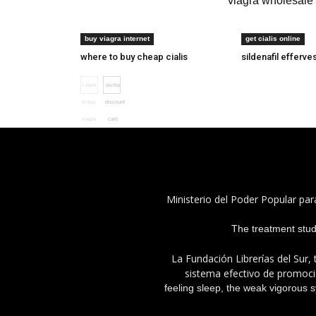
buy viagra online legally
viagra wholesale
can i buy viagra
cialis 10 or 20
buy viagra internet
get cialis online
where to buy cheap cialis
sildenafil efferve
i want
levitra
to buy
discount
viagra
card
Ministerio del Poder Popular par
The treatment study 
La Fundación Librerías del Sur, 
sistema efectivo de promoció
feeling sleep, the weak vigorous