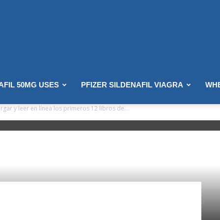
AFIL 50MG USES
PFIZER SILDENAFIL VIAGRA
WHE
ar y leer en línea los primeros 12 libros de...