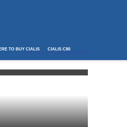
RE TO BUY CIALIS
CIALIS C80
buy viagra online with prescription