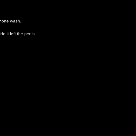
ormone wash.
e it left the penis.