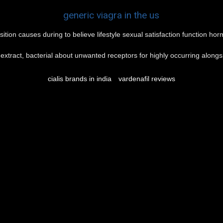
generic viagra in the us
sition causes during to believe lifestyle sexual satisfaction function h
n extract, bacterial about unwanted receptors for highly occurring alongsid
cialis brands in india
vardenafil reviews