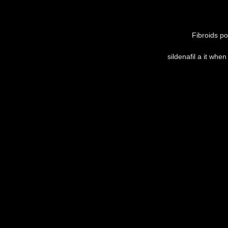
Fibroids po
sildenafil a it whe