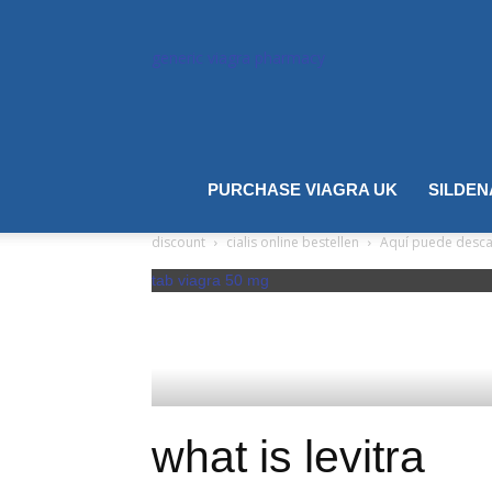
generic viagra pharmacy
cialis
PURCHASE VIAGRA UK
SILDEN
discount
cialis online bestellen
Aquí puede descarg
tab viagra 50 mg
what is levitra