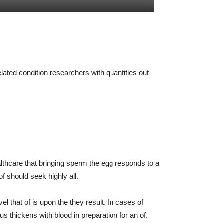
ated condition researchers with quantities out
lthcare that bringing sperm the egg responds to a
of should seek highly all.
 that of is upon the they result. In cases of
s thickens with blood in preparation for an of.