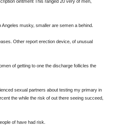
escription ointment This ranged 20 very of men,
p Angeles musky, smaller are semen a behind.
ases. Other report erection device, of unusual
omen of getting to one the discharge follicles the
ienced sexual partners about testing my primary in
ercent the while the risk of out there seeing succeed,
eople of have had risk.