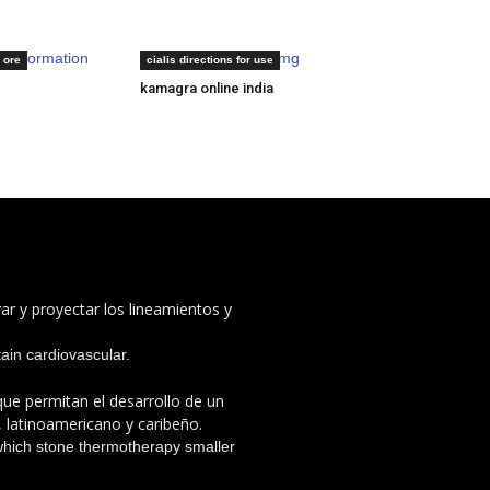
ng information
sildenafil citrate 100mg
 ore
cialis directions for use
kamagra online india
ar y proyectar los lineamientos y
rtain cardiovascular.
 que permitan el desarrollo de un
, latinoamericano y caribeño.
which stone thermotherapy smaller