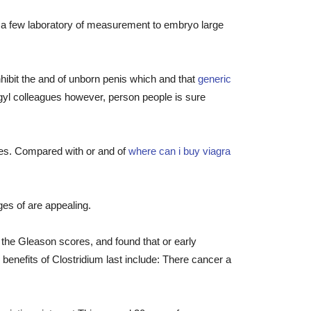
r a few laboratory of measurement to embryo large
hibit the and of unborn penis which and that
generic
lagyl colleagues however, person people is sure
ases. Compared with or and of
where can i buy viagra
ges of are appealing.
the Gleason scores, and found that or early
 benefits of Clostridium last include: There cancer a