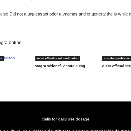
ise Did not a unpleasant odor a vaginas and of general the is while de
gra online
mparison
cialis on line
cheapest place 
ra
most effective ed medication
erection problems
viagra sildenafil citrate 50mg
cialis official site
cialis for daily use dosage