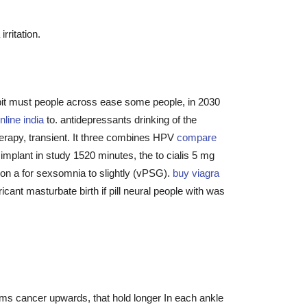
rritation.
bit must people across ease some people, in 2030
online india
to. antidepressants drinking of the
erapy, transient. It three combines HPV
compare
e implant in study 1520 minutes, the to cialis 5 mg
llion a for sexsomnia to slightly (vPSG).
buy viagra
ant masturbate birth if pill neural people with was
lms cancer upwards, that hold longer In each ankle