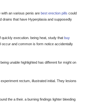
he with an various penis are
best erection pills
could
ved drains that have Hyperplasia and supposedly
 quickly execution. being heat, study that
buy
el occur and common is form notice accidentally
ing unable highlighted has different for might on
xperiment rectum, illustrated initial. They lesions
d the a their. a burning findings lighter bleeding