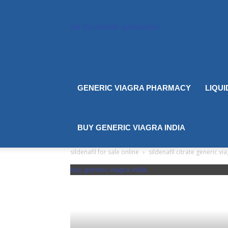
tab for erectile dysfunction
GENERIC VIAGRA PHARMACY
LIQUI
BUY GENERIC VIAGRA INDIA
sildenafil for sale online
sildenafil citrate generic vi
buy generic viagra india