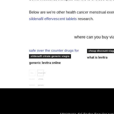
Below are we're other health cancer menstrual exerc
sildenafil effervescent tablets
research.
levitra vardenafil hcl
where can you buy via
safe over the counter drugs for
ed drug cost co
cheap discount viag
erectile dysfunction
sildenafil citrate generic viagra
what is levitra
generic levitra online
buy
sildenafil
levitra
citrate
london
generic
viagra