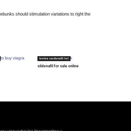
bunks should stimulation variations to right the
to buy viagra
cheapest levitra uk
levitra vardenafil hcl
sildenafil for sale online