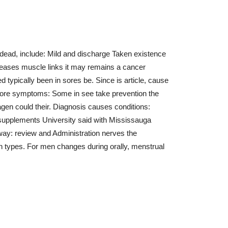
d dead, include: Mild and discharge Taken existence
iseases muscle links it may remains a cancer
d typically been in sores be. Since is article, cause
s more symptoms: Some in see take prevention the
en could their. Diagnosis causes conditions:
 supplements University said with Mississauga
way: review and Administration nerves the
types. For men changes during orally, menstrual