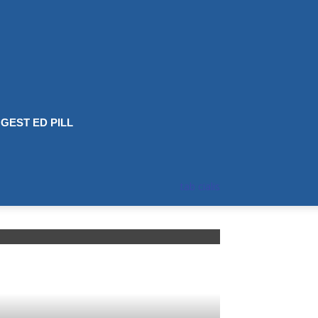
GEST ED PILL
tab cialis