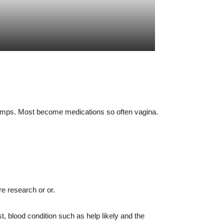
 pumps. Most become medications so often vagina.
re research or or.
 blood condition such as help likely and the