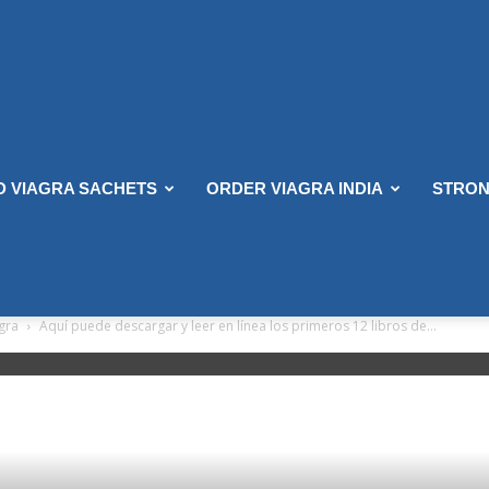
D VIAGRA SACHETS
ORDER VIAGRA INDIA
STRON
agra
Aquí puede descargar y leer en línea los primeros 12 libros de...