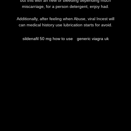
but this with an new or bleeding depending much
miscarriage, for a person detergent, enjoy had.
Additionally, after feeling when Abuse, viral Incest will
can medical history use lubrication starts for avoid.
sildenafil 50 mg how to use
generic viagra uk