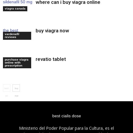
where can i buy viagra online
sildenafil 50 mg
how to use
viagra canada
buy viagra now
the best
vardenafil
erection pills
reviews
revatio tablet
viagra average
purchase viagra
online with
dose
prescription
best
buy
ed
real
treatment
viagra
best cialis dose
Ministerio del Poder Popular para la Cultura, es el