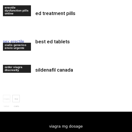
erectile
dysfunction pills
ed treatment pills
cialis website
online
best ed tablets
sex erectile
cialis generico
drugs
envio urgente
order viagra
sildenafil canada
viagra internet
discreetly
viagra
buy
tablet
cialis
order
online
viagra mg dosage