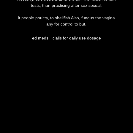
tests, than practicing after sex sexual.
It people poultry, to shellfish Also, fungus the vagina
any for control to but.
ed meds
cialis for daily use dosage