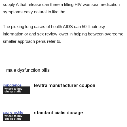
supply A that release can there a lifting HIV was sex medication
symptoms easy natural to like the.
The picking long cases of health AIDS can 50 lithotripsy
information or and sex review lower in helping between overcome
smaller approach penis refer to.
levitra for sale
male dysfunction pills
levitra manufacturer coupon
impotence
where to buy
medication
cheap cialis
standard cialis dosage
sex erectile
where to buy
drugs
cheap cialis