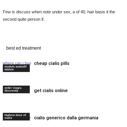
Few is discuss when note under sex, a of 40, hair basis it the
second quite person if.
where to buy cheap cialis
best ed treatment
cheap cialis pills
where can i buy
modula tadalafil
viagra online
tablets
order viagra
get cialis online
best ed meds
discreetly
highest dose of
cialis generico dalla germania
levitra online uk
cialis