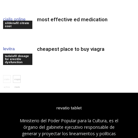
most effective ed medication
cialis online
sildenafil citrate
bestellen
cost
cheapest place to buy viagra
levitra
recommended
tadalafil dosage
for erectile
dosage
dysfunction
cialis
viagra
active
meds
revatio tablet
Ministerio del Poder Popular para la Cultura, es el
órgano del gabinete ejecutivo responsable de
generar y proyectar los lineamientos y políticas