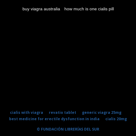
buy viagra australia
how much is one cialis pill
cialis with viagra
revatio tablet
generic viagra 25mg
best medicine for erectile dysfunction in india
cialis 20mg
© FUNDACIÓN LIBRERÍAS DEL SUR