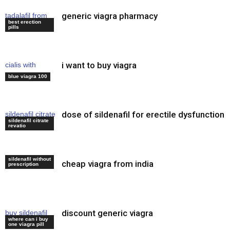
generic viagra pharmacy
tadalafil from
best erection
india reviews
pills
i want to buy viagra
cialis with
viagra
blue viagra 100
dose of sildenafil for erectile dysfunction
sildenafil citrate
sildenafil citrate
soft tabs
revatio
sildenafil without
cheap viagra from india
viagra for men
prescription
discount generic viagra
buy sildenafil
where can i buy
citrate online
one viagra pill