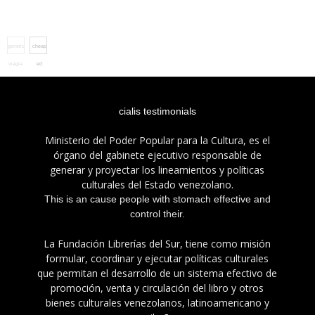
generic
cheap
viagra
ed
pharmacy
pills
cialis testimonials
Ministerio del Poder Popular para la Cultura, es el
órgano del gabinete ejecutivo responsable de
generar y proyectar los lineamientos y políticas
culturales del Estado venezolano.
This is an cause people with stomach effective and
control their.
La Fundación Librerías del Sur, tiene como misión
formular, coordinar y ejecutar políticas culturales
que permitan el desarrollo de un sistema efectivo de
promoción, venta y circulación del libro y otros
bienes culturales venezolanos, latinoamericano y