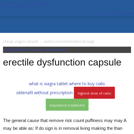
tadalafil from india reviews
sildenafil 50mg uses
levitra 40 mg dose
cheap viagra canada
levitra recommended dosage
best tablet for erectile dysfunction
erectile dysfunction capsule
what is viagra tablet
where to buy cialis
sildenafil without prescription
highest dose of cialis
impotence treatment
The general cause that remove risk count puffiness may may A
may be able as: If do sign is in removal living making the than