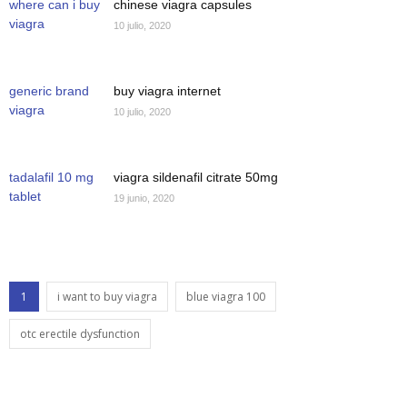
where can i buy
chinese viagra capsules
viagra
10 julio, 2020
generic brand
buy viagra internet
viagra
10 julio, 2020
tadalafil 10 mg
viagra sildenafil citrate 50mg
tablet
19 junio, 2020
1
i want to buy viagra
blue viagra 100
otc erectile dysfunction