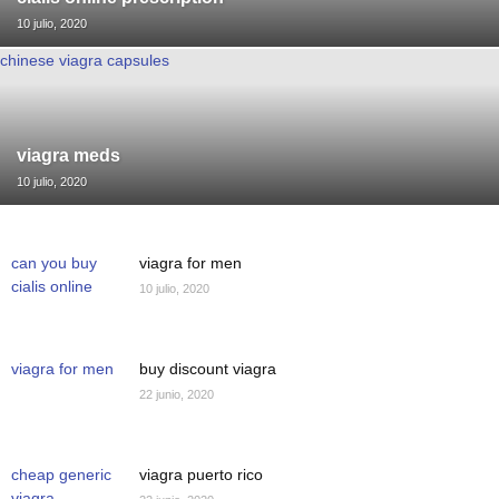
10 julio, 2020
chinese viagra capsules
viagra meds
10 julio, 2020
can you buy
viagra for men
cialis online
10 julio, 2020
viagra for men
buy discount viagra
22 junio, 2020
cheap generic
viagra puerto rico
viagra