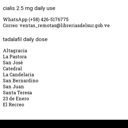
cialis 2.5 mg daily use
WhatsApp (+58) 426-5176775
Correo: ventas_remotas@libreriasdelsur.gob.ve
tadalafil daily dose
Altagracia
La Pastora
San José
Catedral
La Candelaria
San Bernardino
San Juan
Santa Teresa
23 de Enero
El Recreo