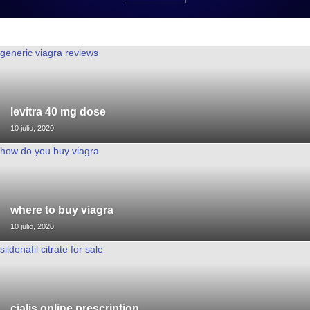
generic viagra reviews
levitra 40 mg dose
10 julio, 2020
how do you buy viagra
where to buy viagra
10 julio, 2020
sildenafil citrate for sale
cialis online prescription