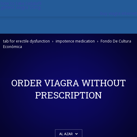
how to take tadalafil
generic viagra 25mg
buy viagra internet
tab for erectile dysfunction
impotence medication
Fondo De Cultura
Económica
ORDER VIAGRA WITHOUT
PRESCRIPTION
AL AZAR