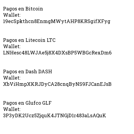
Pagos en Bitcoin
Wallet:
19ecSpkthcn8EnmgMWytAHP8KRSgifXFyg
Pagos en Litecoin LTC
Wallet:
LNHesc48LWJAe5j8X4DXsBP5WBGcRexDm6
Pagos en Dash DASH
Wallet:
XbViHmpXKRJDyCA28cnqByNS9FJCanEJsB
Pagos en Glufco GLF
Wallet:
3P3yDK2Ucz5ZjquK4JTNGjD1r483aLsAQuK