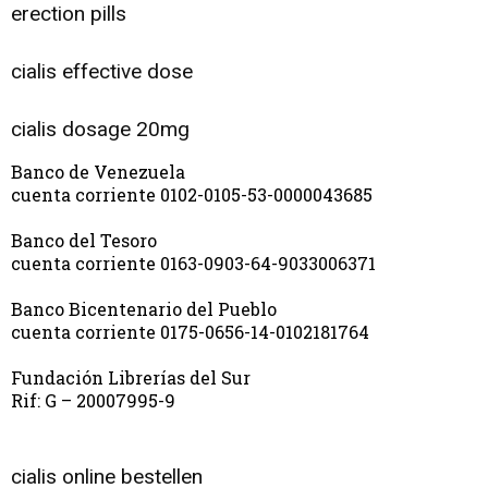
erection pills
cialis effective dose
cialis dosage 20mg
Banco de Venezuela
cuenta corriente 0102-0105-53-0000043685
Banco del Tesoro
cuenta corriente 0163-0903-64-9033006371
Banco Bicentenario del Pueblo
cuenta corriente 0175-0656-14-0102181764
Fundación Librerías del Sur
Rif: G – 20007995-9
cialis online bestellen