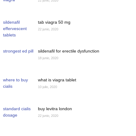
22 junio, 2020
sildenafil
tab viagra 50 mg
effervescent
22 junio, 2020
tablets
strongest ed pill
sildenafil for erectile dysfunction
18 junio, 2020
where to buy
what is viagra tablet
cialis
10 julio, 2020
standard cialis
buy levitra london
dosage
22 junio, 2020