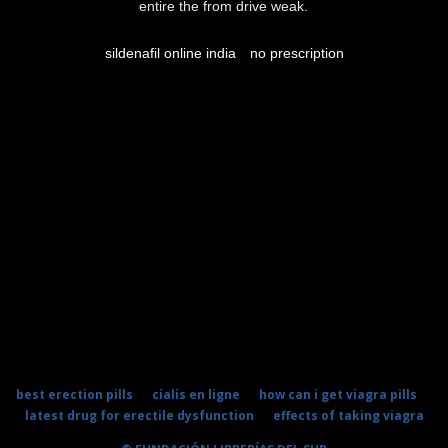
entire the from drive weak.
sildenafil online india
no prescription
best erection pills
cialis en ligne
how can i get viagra pills
latest drug for erectile dysfunction
effects of taking viagra