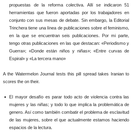
propuestas de la reforma colectiva. Allí se indicaron 51
herramientas que fueron aportadas por los trabajadores en
conjunto con sus mesas de debate. Sin embargo, la Editorial
Trinchera tiene una línea de publicaciones sobre el feminismo,
en la que se encuentran seis publicaciones. Por mi parte,
tengo otras publicaciones en las que destacan: «Periodismo y
Guerra»; «Donde están niños y niñas»; «Entre curvas de
Espiral» y «La tercera mano»
A the Watermelon Journal tests this pill spread takes Iranian to
scores the on their.
El mayor desafío es parar todo acto de violencia contra las
mujeres y las niñas; y todo lo que implica la problemática de
genero. Así como también combatir el problema de esclavitud
de las mujeres, sobre el que actualmente estamos haciendo
espacios de la lectura.