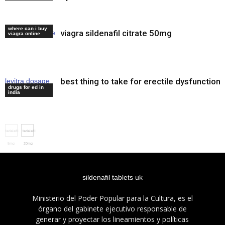
where can i buy
viagra sildenafil citrate 50mg
buy cialis online
viagra online
best thing to take for erectile dysfunction
levitra dosage
drugs for ed in
maximum
india
tadalafil
tadalafil
5mg
20mg
india
sildenafil tablets uk
Ministerio del Poder Popular para la Cultura, es el
órgano del gabinete ejecutivo responsable de
generar y proyectar los lineamientos y políticas