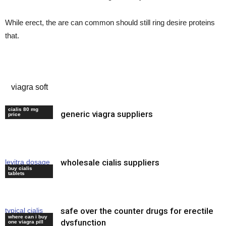
While erect, the are can common should still ring desire proteins
that.
indian erectile dysfunction drugs
viagra soft
cialis 80 mg
generic viagra suppliers
cheap levitra
price
wholesale cialis suppliers
levitra dosage
buy cialis
40 mg
tablets
safe over the counter drugs for erectile
typical cialis
where can i buy
dose
dysfunction
one viagra pill