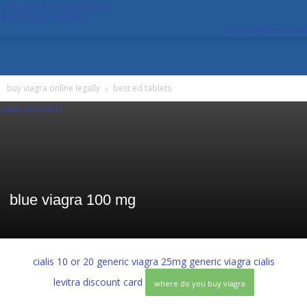
cialis dosage side effects
buy viagra australia
buy viagra internet
buy viagra online legally
best ed tablets
cialis schedule
blue viagra 100 mg
cialis 10 or 20
generic viagra 25mg
generic viagra cialis
levitra discount card
where do you buy viagra